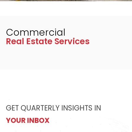
Commercial
Real Estate Services
GET QUARTERLY INSIGHTS IN
YOUR INBOX