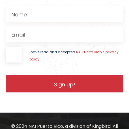
Name
Email
I have read and accepted
NAI Puerto Rico’s privacy
policy
© 2024 NAI Puerto Rico, a division of
Kingbird.
All