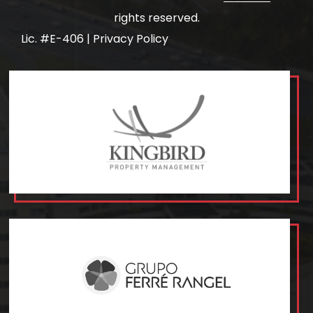
rights reserved.
Lic. #E-406 |
Privacy Policy