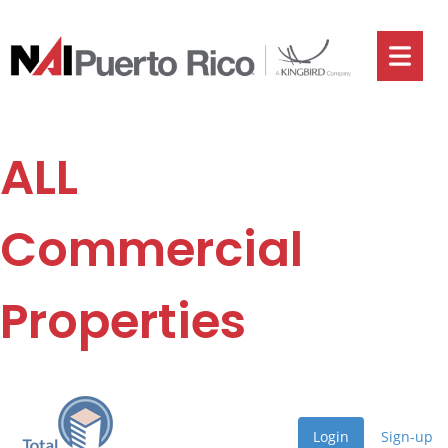
ALL
Commercial
Properties